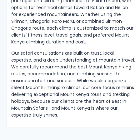
packages and climbing itineraries to Point Lenana, with
options for technical climbs toward Batian and Nelion
for experienced mountaineers. Whether using the
Sirimon, Chogoria, Naro Moru, or combined Sirimon–
Chogoria route, each climb is customized to match our
clients’ fitness level, travel goals, and preferred Mount
Kenya climbing duration and cost.
Our safari consultations are built on trust, local
expertise, and a deep understanding of mountain travel.
We carefully recommend the best Mount Kenya hiking
routes, accommodation, and climbing seasons to
ensure comfort and success. While we also organize
select Mount Kilimanjaro climbs, our core focus remains
delivering exceptional Mount Kenya tours and trekking
holidays, because our clients are the heart of Best in
Mountain Safaris—and Mount Kenya is where our
expertise truly shines.