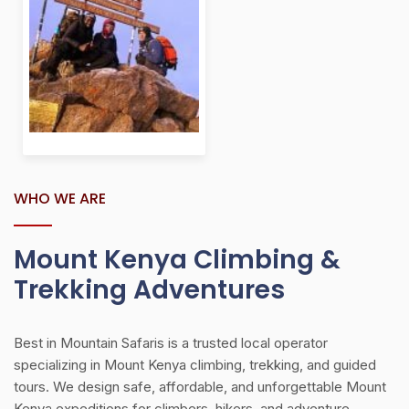
WHO WE ARE
Mount Kenya Climbing &
Trekking Adventures
Best in Mountain Safaris is a trusted local operator
specializing in Mount Kenya climbing, trekking, and guided
tours. We design safe, affordable, and unforgettable Mount
Kenya expeditions for climbers, hikers, and adventure