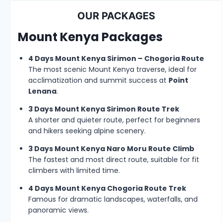
OUR PACKAGES
Mount Kenya Packages
4 Days Mount Kenya Sirimon – Chogoria Route
The most scenic Mount Kenya traverse, ideal for
acclimatization and summit success at
Point
Lenana
.
3 Days Mount Kenya Sirimon Route Trek
A shorter and quieter route, perfect for beginners
and hikers seeking alpine scenery.
3 Days Mount Kenya Naro Moru Route Climb
The fastest and most direct route, suitable for fit
climbers with limited time.
4 Days Mount Kenya Chogoria Route Trek
Famous for dramatic landscapes, waterfalls, and
panoramic views.