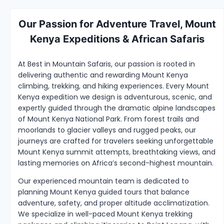
Our Passion for Adventure Travel, Mount
Kenya Expeditions & African Safaris
At Best in Mountain Safaris, our passion is rooted in
delivering authentic and rewarding Mount Kenya
climbing, trekking, and hiking experiences. Every Mount
Kenya expedition we design is adventurous, scenic, and
expertly guided through the dramatic alpine landscapes
of Mount Kenya National Park. From forest trails and
moorlands to glacier valleys and rugged peaks, our
journeys are crafted for travelers seeking unforgettable
Mount Kenya summit attempts, breathtaking views, and
lasting memories on Africa’s second-highest mountain.
Our experienced mountain team is dedicated to
planning Mount Kenya guided tours that balance
adventure, safety, and proper altitude acclimatization.
We specialize in well-paced Mount Kenya trekking