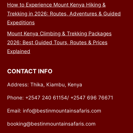
How to Experience Mount Kenya Hiking &
Trekking in 2026: Routes, Adventures & Guided
Expeditions
Mount Kenya Climbing & Trekking Packages
2026: Best Guided Tours, Routes & Prices
Explained
CONTACT INFO
Address: Thika, Kiambu, Kenya
Phone: +2547 240 61154/ +2547 696 76671
Email: info@bestinmountainsafaris.com
booking@bestinmountainsafaris.com