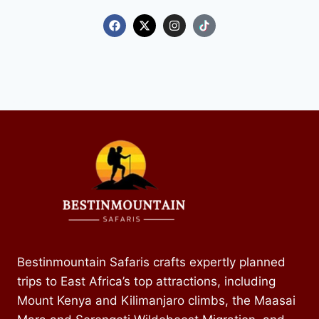
Kenya Mountain and Safaris Expeditions
Kenya Mountain and Safaris Expeditions
Kenya Mountain and Safaris Expeditions
Bestinmountain Safaris crafts expertly planned
trips to East Africa’s top attractions, including
Mount Kenya and Kilimanjaro climbs, the Maasai