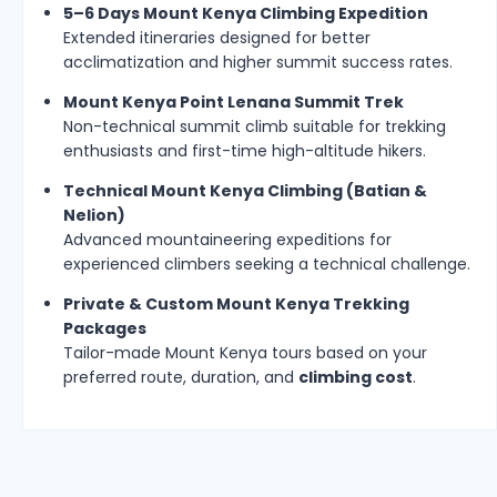
5–6 Days Mount Kenya Climbing Expedition
Extended itineraries designed for better
acclimatization and higher summit success rates.
Mount Kenya Point Lenana Summit Trek
Non-technical summit climb suitable for trekking
enthusiasts and first-time high-altitude hikers.
Technical Mount Kenya Climbing (Batian &
Nelion)
Advanced mountaineering expeditions for
experienced climbers seeking a technical challenge.
Private & Custom Mount Kenya Trekking
Packages
Tailor-made Mount Kenya tours based on your
preferred route, duration, and
climbing cost
.