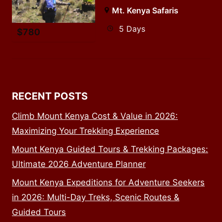
Mt. Kenya Safaris
5 Days
$
780
RECENT POSTS
Climb Mount Kenya Cost & Value in 2026:
Maximizing Your Trekking Experience
Mount Kenya Guided Tours & Trekking Packages:
Ultimate 2026 Adventure Planner
Mount Kenya Expeditions for Adventure Seekers
in 2026: Multi-Day Treks, Scenic Routes &
Guided Tours