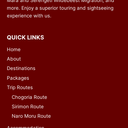
Mara and Serengeti Wildebeest Migration, and
more. Enjoy a superior touring and sightseeing
experience with us.
QUICK LINKS
Home
About
Destinations
Packages
Trip Routes
Chogoria Route
Sirimon Route
Naro Moru Route