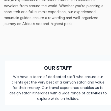
travelers from around the world. Whether you’re planning a
short trek or a full summit expedition, our experienced
mountain guides ensure a rewarding and well-organized
journey on Africa’s second-highest peak.
OUR STAFF
We have a team of dedicated staff who ensure our
clients get the very best of a Kenyan safari and value
for their money. Our travel experience enables us to
design safari itineraries with a wide range of activities to
explore while on holiday.