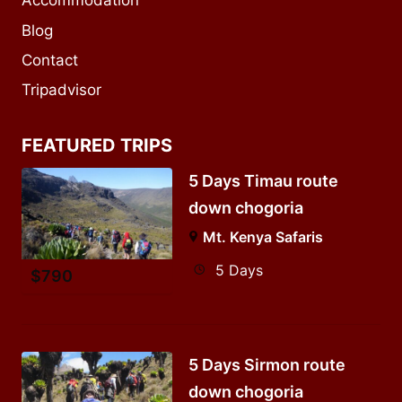
Accommodation
Blog
Contact
Tripadvisor
FEATURED TRIPS
5 Days Timau route
down chogoria
Mt. Kenya Safaris
5 Days
$
790
5 Days Sirmon route
down chogoria