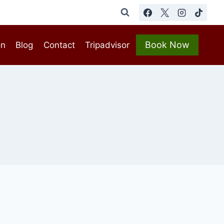
Book Now
on
Blog
Contact
Tripadvisor