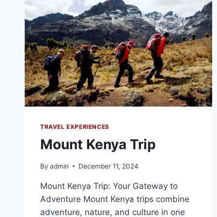
TRAVEL EXPERIENCES
Mount Kenya Trip
By
admin
December 11, 2024
Mount Kenya Trip: Your Gateway to
Adventure Mount Kenya trips combine
adventure, nature, and culture in one