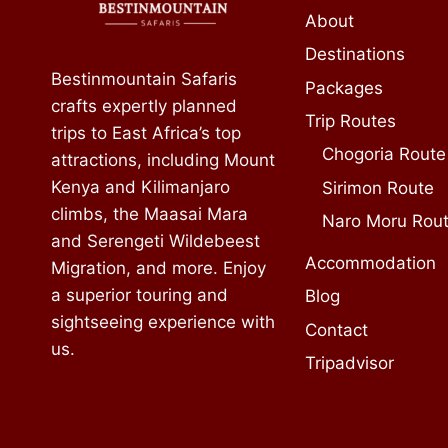
About
Destinations
Bestinmountain Safaris
Packages
crafts expertly planned
Trip Routes
trips to East Africa’s top
Chogoria Route
attractions, including Mount
Kenya and Kilimanjaro
Sirimon Route
climbs, the Maasai Mara
Naro Moru Rou
and Serengeti Wildebeest
Accommodation
Migration, and more. Enjoy
a superior touring and
Blog
sightseeing experience with
Contact
us.
Tripadvisor