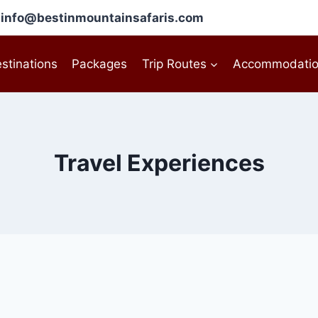
l: info@bestinmountainsafaris.com
stinations
Packages
Trip Routes
Accommodati
Travel Experiences