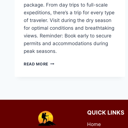
package. From day trips to full-scale
expeditions, there’s a trip for every type
of traveler. Visit during the dry season
for optimal conditions and breathtaking
views. Reminder: Book early to secure
permits and accommodations during
peak seasons.
MOUNT
READ MORE
KENYA
TRIP
QUICK LINKS
Home