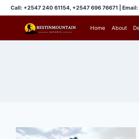
Skip
Call: +2547 240 61154, +2547 696 76671 | Emai
to
content
Home
About
De