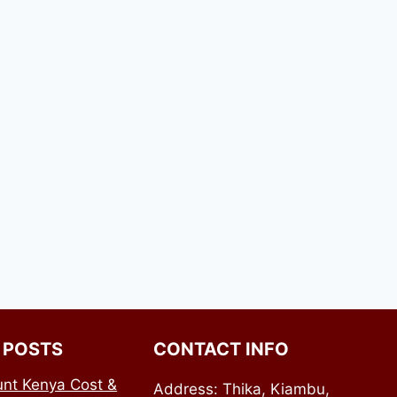
 POSTS
CONTACT INFO
nt Kenya Cost &
Address: Thika, Kiambu,