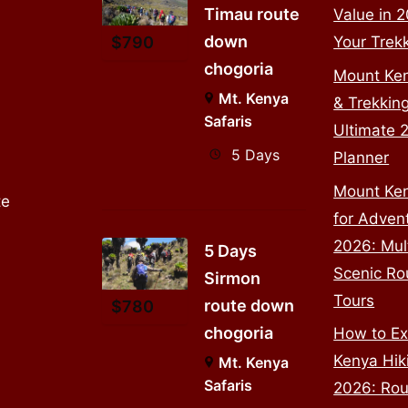
Timau route
Value in 
down
Your Trek
$
790
chogoria
Mount Ke
Mt. Kenya
& Trekkin
Safaris
Ultimate 
5 Days
Planner
Mount Ken
te
for Adven
2026: Mul
5 Days
Scenic Ro
Sirmon
Tours
route down
$
780
chogoria
How to Ex
Kenya Hiki
Mt. Kenya
Safaris
2026: Rou