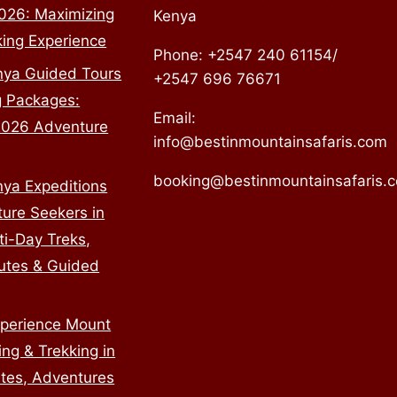
2026: Maximizing
Kenya
king Experience
Phone: +2547 240 61154/
nya Guided Tours
+2547 696 76671
g Packages:
Email:
2026 Adventure
info@bestinmountainsafaris.com
booking@bestinmountainsafaris.
ya Expeditions
ture Seekers in
ti-Day Treks,
utes & Guided
perience Mount
ng & Trekking in
tes, Adventures