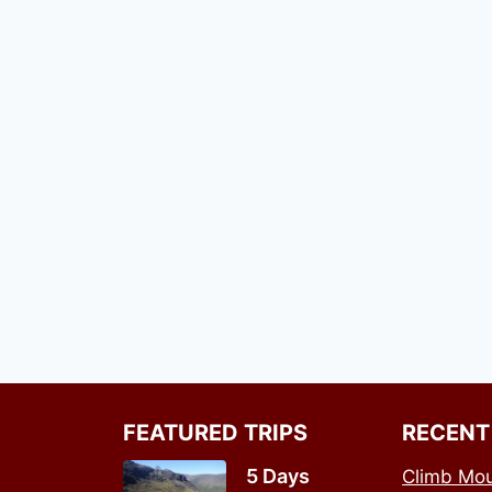
FEATURED TRIPS
RECENT
5 Days
Climb Mou